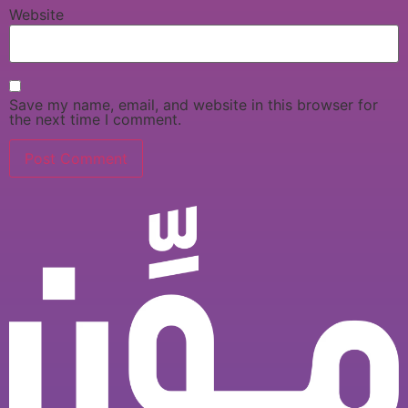
Website
Save my name, email, and website in this browser for
the next time I comment.