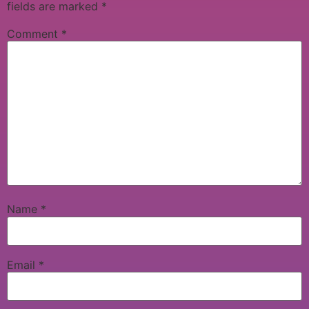
fields are marked
*
Comment
*
Name
*
Email
*