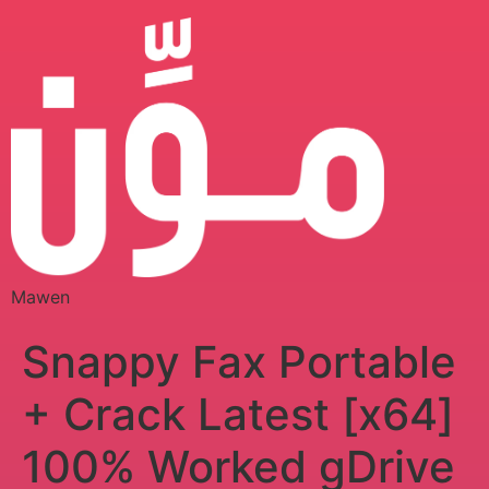
Mawen
Snappy Fax Portable
+ Crack Latest [x64]
100% Worked gDrive