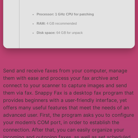
Processor:
1 GHz CPU for patching
RAM:
4 GB recommended
Disk space:
64 GB for unpack
Send and receive faxes from your computer, manage
them with ease and process your fax archive and
connect to your scanner to capture images and send
them via fax. Snappy Fax is a desktop fax program that
provides beginners with a user-friendly interface, yet
offers many useful features that meet the needs of an
advanced user. First, the program asks you to configure
your modem’s COM port, in order to establish the
connection. After that, you can easily organize your
incoming and outgoing faxes, as well as set scheduled