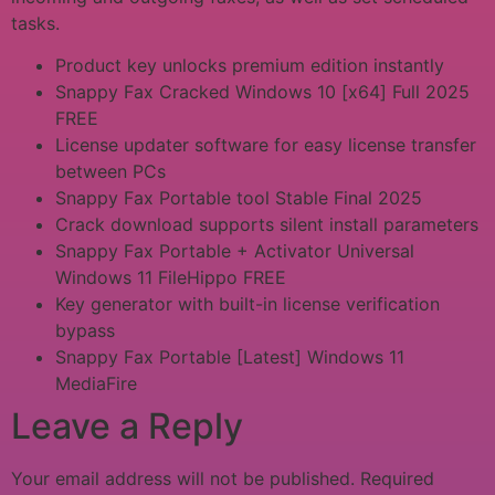
tasks.
Product key unlocks premium edition instantly
Snappy Fax Cracked Windows 10 [x64] Full 2025
FREE
License updater software for easy license transfer
between PCs
Snappy Fax Portable tool Stable Final 2025
Crack download supports silent install parameters
Snappy Fax Portable + Activator Universal
Windows 11 FileHippo FREE
Key generator with built-in license verification
bypass
Snappy Fax Portable [Latest] Windows 11
MediaFire
Leave a Reply
Your email address will not be published.
Required