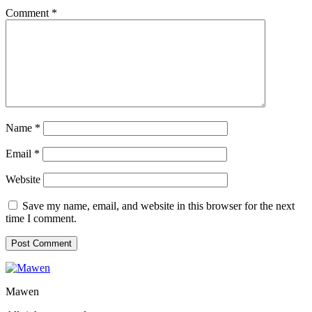
Comment
*
Name
*
Email
*
Website
Save my name, email, and website in this browser for the next
time I comment.
Mawen