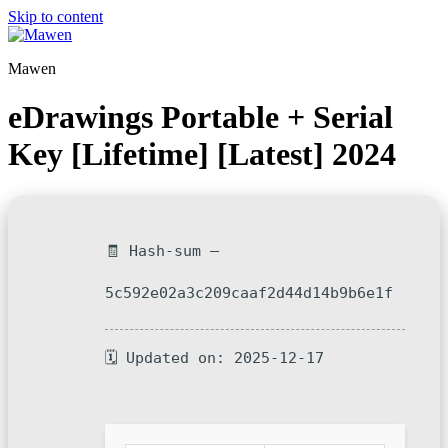
Skip to content
Mawen
eDrawings Portable + Serial
Key [Lifetime] [Latest] 2024
🧾 Hash-sum —
5c592e02a3c209caaf2d44d14b9b6e1f
🗓 Updated on: 2025-12-17