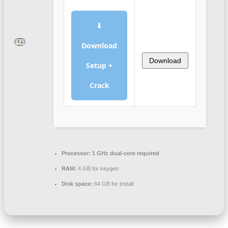
⬇
Download
Download
Setup +
Crack
Processor:
1 GHz dual-core required
RAM:
4 GB for keygen
Disk space:
64 GB for install