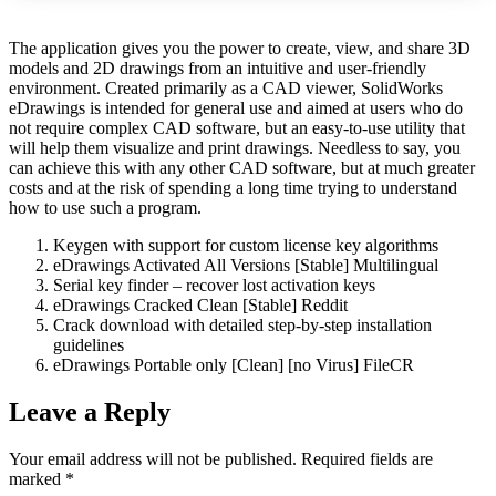
The application gives you the power to create, view, and share 3D
models and 2D drawings from an intuitive and user-friendly
environment. Created primarily as a CAD viewer, SolidWorks
eDrawings is intended for general use and aimed at users who do
not require complex CAD software, but an easy-to-use utility that
will help them visualize and print drawings. Needless to say, you
can achieve this with any other CAD software, but at much greater
costs and at the risk of spending a long time trying to understand
how to use such a program.
Keygen with support for custom license key algorithms
eDrawings Activated All Versions [Stable] Multilingual
Serial key finder – recover lost activation keys
eDrawings Cracked Clean [Stable] Reddit
Crack download with detailed step-by-step installation
guidelines
eDrawings Portable only [Clean] [no Virus] FileCR
Leave a Reply
Your email address will not be published.
Required fields are
marked
*