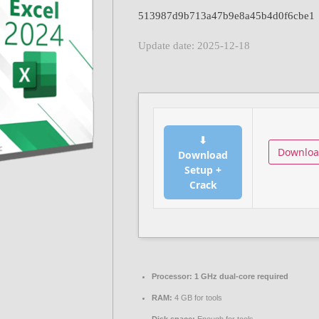
513987d9b713a47b9e8a45b4d0f6cbe1
Update date: 2025-12-18
⬇
Downlo
Download
Setup +
Crack
Processor:
1 GHz dual-core required
RAM:
4 GB for tools