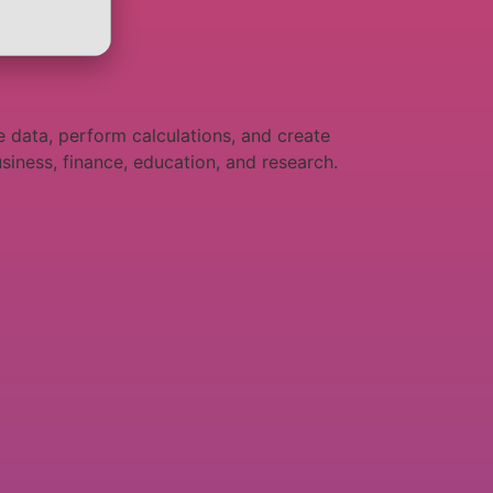
e data, perform calculations, and create
siness, finance, education, and research.