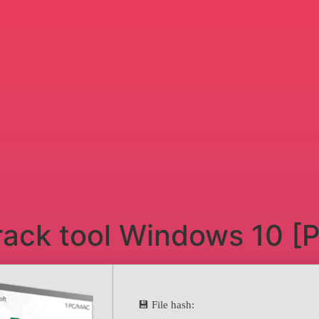
rack tool Windows 10 [P
💾 File hash: