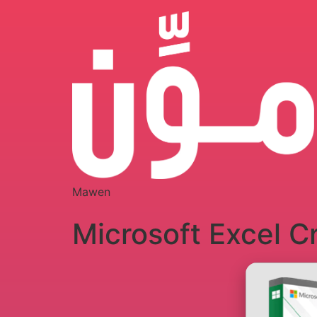
Mawen
Microsoft Excel C