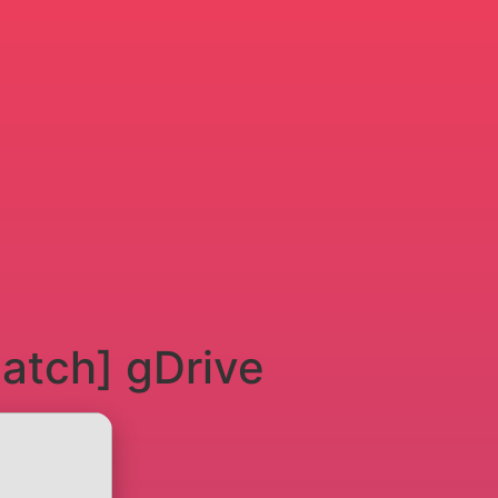
atch] gDrive