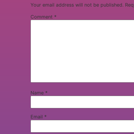
Your email address will not be published.
Req
Comment
*
Name
*
Email
*