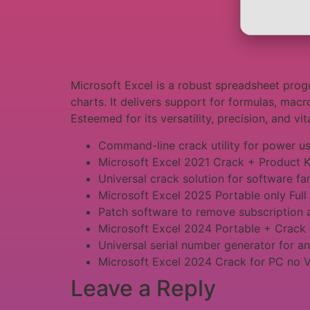
Microsoft Excel is a robust spreadsheet progr
charts. It delivers support for formulas, macr
Esteemed for its versatility, precision, and vi
Command-line crack utility for power u
Microsoft Excel 2021 Crack + Product K
Universal crack solution for software fa
Microsoft Excel 2025 Portable only Full
Patch software to remove subscription 
Microsoft Excel 2024 Portable + Crack
Universal serial number generator for a
Microsoft Excel 2024 Crack for PC no 
Leave a Reply