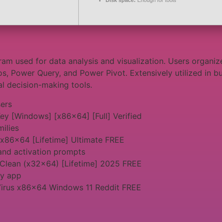
Disk space:
Enough for tools
am used for data analysis and visualization. Users organiz
os, Power Query, and Power Pivot. Extensively utilized in bu
tal decision-making tools.
sers
ey [Windows] [x86x64] [Full] Verified
milies
 x86x64 [Lifetime] Ultimate FREE
and activation prompts
 Clean (x32x64) [Lifetime] 2025 FREE
ny app
Virus x86x64 Windows 11 Reddit FREE