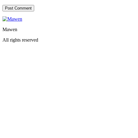
Mawen
All rights reserved