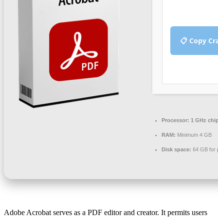
📋 Copy Cr
Processor:
1 GHz chi
RAM:
Minimum 4 GB
Disk space:
64 GB for 
Adobe Acrobat serves as a PDF editor and creator. It permits users