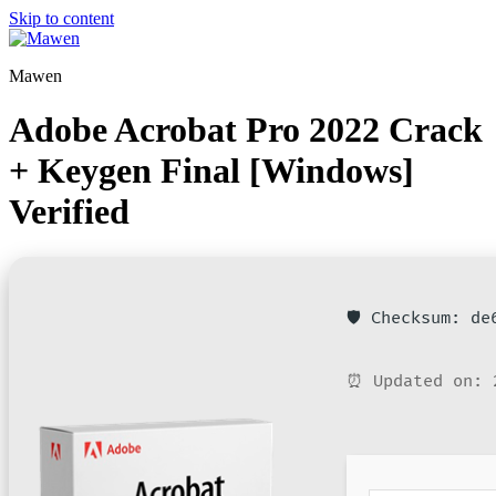
Skip to content
Mawen
Adobe Acrobat Pro 2022 Crack
+ Keygen Final [Windows]
Verified
🛡️ Checksum: d
⏰ Updated on: 