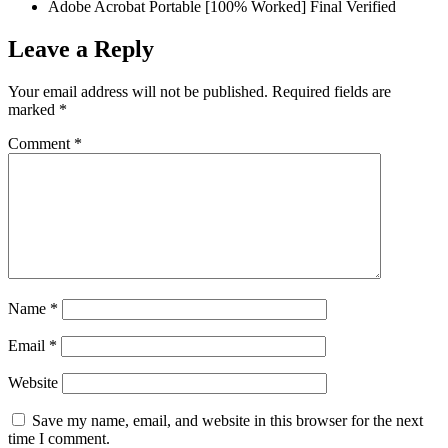
Adobe Acrobat Portable [100% Worked] Final Verified
Leave a Reply
Your email address will not be published.
Required fields are
marked
*
Comment
*
Name
*
Email
*
Website
Save my name, email, and website in this browser for the next
time I comment.