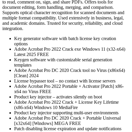
to read, comment on, sign, and share PDFs. Offers tools for
document editing, form handling, merging, and comparison.
Supports optical character recognition for scanned documents and
multiple format compatibility. Used extensively in business, legal,
and academic domains. Trusted for security, reliability, and cloud
integration.
Key generator software with batch license key creation
options
Adobe Acrobat Pro 2022 Crack exe Windows 11 (x32-x64)
Latest 2025 FREE
Keygen software with customizable serial generation
templates
Adobe Acrobat Pro DC 2020 Crack tool no Virus (x86x64)
[Clean] 2024
License bypasser tool – no contact with license servers
Adobe Acrobat Pro 2022 Portable + Activator [Patch] x86-
x64 no Virus FREE
Product key injector – activates silently on boot
Adobe Acrobat Pro 2022 Crack + License Key Lifetime
(x86-x64) Windows 10 MediaFire
Product key injector supporting multi-user environments
Adobe Acrobat Pro DC 2020 Crack + Portable Universal
[x32x64] [Windows] MEGA FREE
Patch disabling license expiration and update notifications