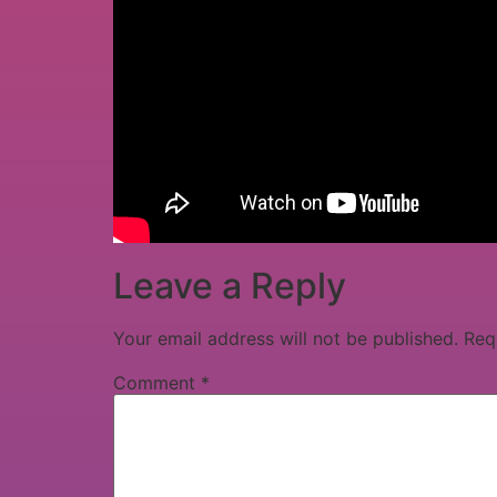
Leave a Reply
Your email address will not be published.
Req
Comment
*