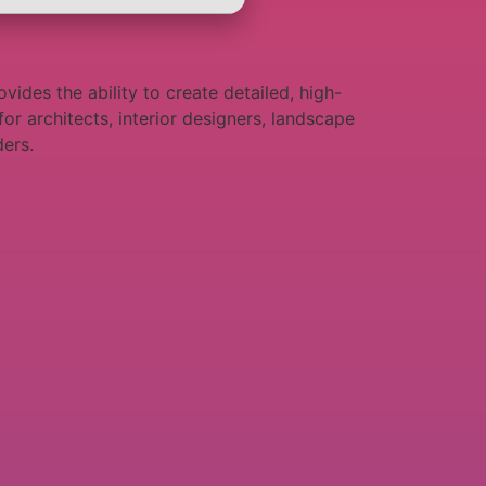
vides the ability to create detailed, high-
for architects, interior designers, landscape
ders.