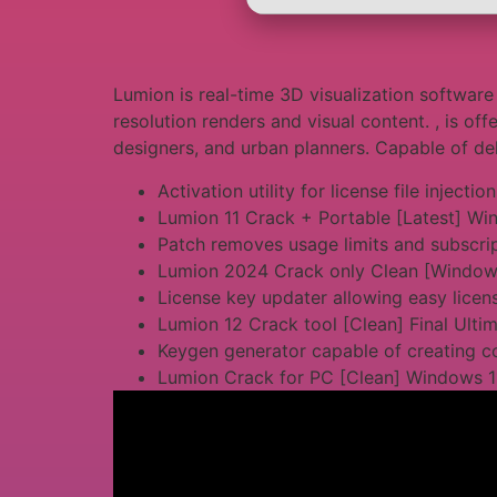
Lumion is real-time 3D visualization software 
resolution renders and visual content. , is off
designers, and urban planners. Capable of deli
Activation utility for license file injection
Lumion 11 Crack + Portable [Latest] Wi
Patch removes usage limits and subscri
Lumion 2024 Crack only Clean [Window
License key updater allowing easy licens
Lumion 12 Crack tool [Clean] Final Ulti
Keygen generator capable of creating c
Lumion Crack for PC [Clean] Windows 