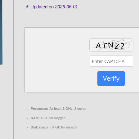
📌 Updated on
2026-06-01
Verify
Processor:
At least 1 GHz, 2 cores
RAM:
4 GB for keygen
Disk space:
64 GB for unpack