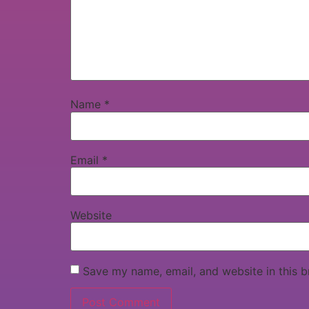
Name
*
Email
*
Website
Save my name, email, and website in this b