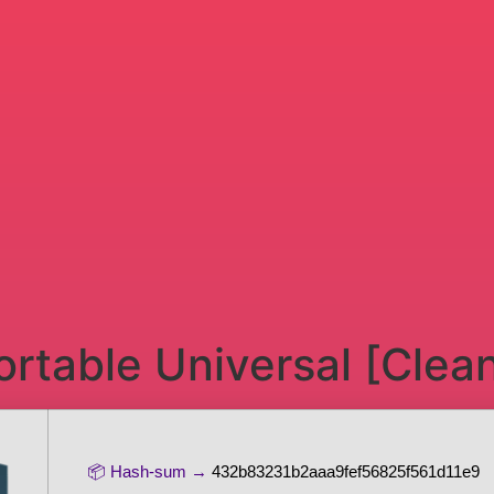
rtable Universal [Clea
📦 Hash-sum →
432b83231b2aaa9fef56825f561d11e9