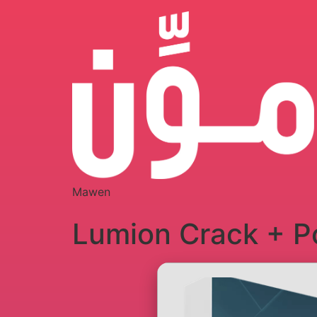
Mawen
Lumion Crack + Po