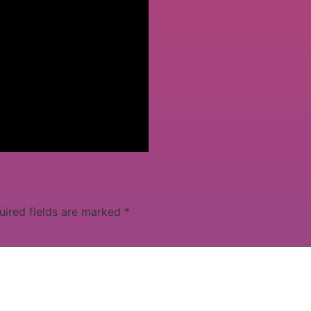
uired fields are marked
*