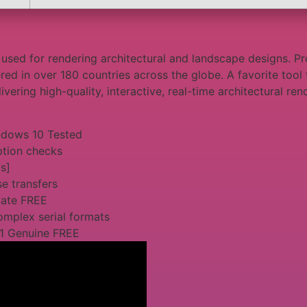
used for rendering architectural and landscape designs. Pro
ered in over 180 countries across the globe. A favorite tool 
vering high-quality, interactive, real-time architectural ren
ndows 10 Tested
ption checks
s]
e transfers
mate FREE
omplex serial formats
11 Genuine FREE