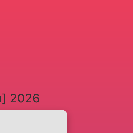
n] 2026