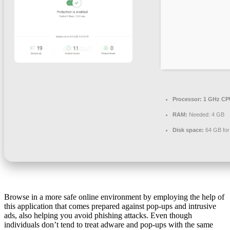
Processor:
1 GHz CPU
RAM:
Needed: 4 GB
Disk space:
64 GB for
Browse in a more safe online environment by employing the help of
this application that comes prepared against pop-ups and intrusive
ads, also helping you avoid phishing attacks. Even though
individuals don’t tend to treat adware and pop-ups with the same