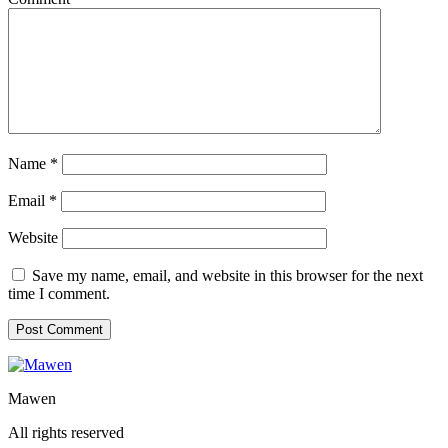
Name
*
Email
*
Website
Save my name, email, and website in this browser for the next
time I comment.
Mawen
All rights reserved