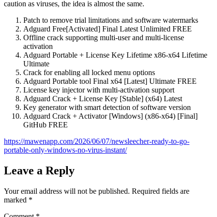
caution as viruses, the idea is almost the same.
Patch to remove trial limitations and software watermarks
Adguard Free[Activated] Final Latest Unlimited FREE
Offline crack supporting multi-user and multi-license
activation
Adguard Portable + License Key Lifetime x86-x64 Lifetime
Ultimate
Crack for enabling all locked menu options
Adguard Portable tool Final x64 [Latest] Ultimate FREE
License key injector with multi-activation support
Adguard Crack + License Key [Stable] (x64) Latest
Key generator with smart detection of software version
Adguard Crack + Activator [Windows] (x86-x64) [Final]
GitHub FREE
https://mawenapp.com/2026/06/07/newsleecher-ready-to-go-
portable-only-windows-no-virus-instant/
Leave a Reply
Your email address will not be published.
Required fields are
marked
*
Comment
*