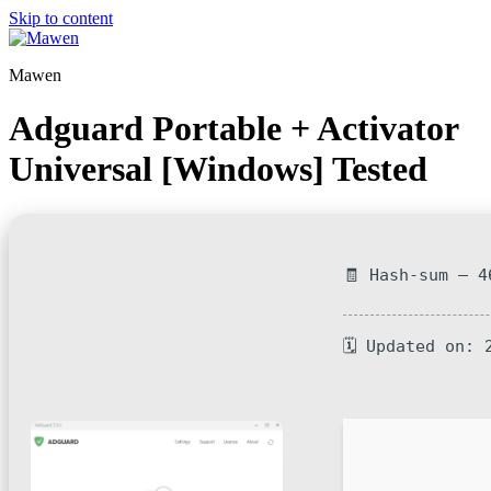
Skip to content
Mawen
Adguard Portable + Activator
Universal [Windows] Tested
🧾 Hash-sum — 4
🗓 Updated on: 