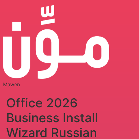
Mawen
Office 2026
Business Install
Wizard Russian