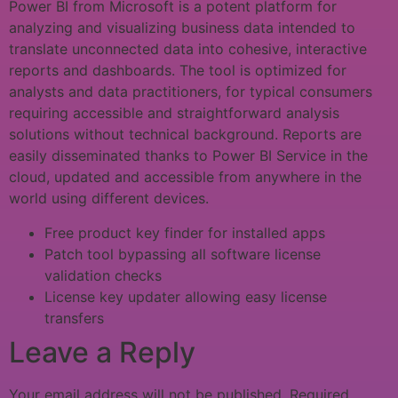
Power BI from Microsoft is a potent platform for
analyzing and visualizing business data intended to
translate unconnected data into cohesive, interactive
reports and dashboards. The tool is optimized for
analysts and data practitioners, for typical consumers
requiring accessible and straightforward analysis
solutions without technical background. Reports are
easily disseminated thanks to Power BI Service in the
cloud, updated and accessible from anywhere in the
world using different devices.
Free product key finder for installed apps
Patch tool bypassing all software license
validation checks
License key updater allowing easy license
transfers
Leave a Reply
Your email address will not be published.
Required