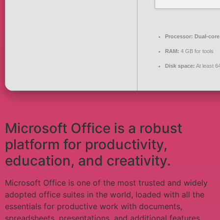
Processor:
Dual-core 
RAM:
4 GB for tools
Disk space:
At least 
Microsoft Office is a robust
platform for productivity,
education, and creativity.
Microsoft Office is one of the most trusted and widely
adopted office suites in the world, loaded with all the
essentials for productive work with documents,
spreadsheets, presentations, and additional features.