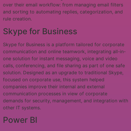
over their email workflow: from managing email filters
and sorting to automating replies, categorization, and
rule creation.
Skype for Business
Skype for Business is a platform tailored for corporate
communication and online teamwork, integrating all-in-
one solution for instant messaging, voice and video
calls, conferencing, and file sharing as part of one safe
solution. Designed as an upgrade to traditional Skype,
focused on corporate use, this system helped
companies improve their internal and external
communication processes in view of corporate
demands for security, management, and integration with
other IT systems.
Power BI