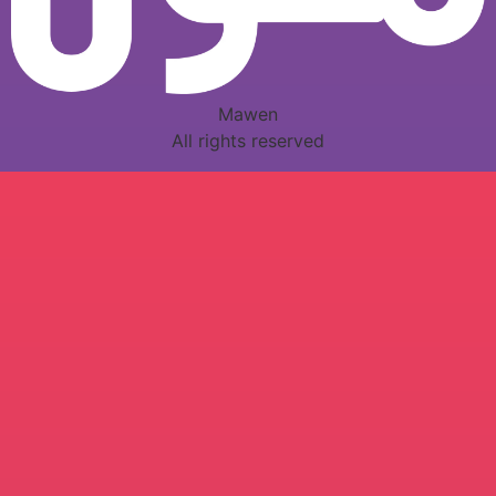
Mawen
All rights reserved