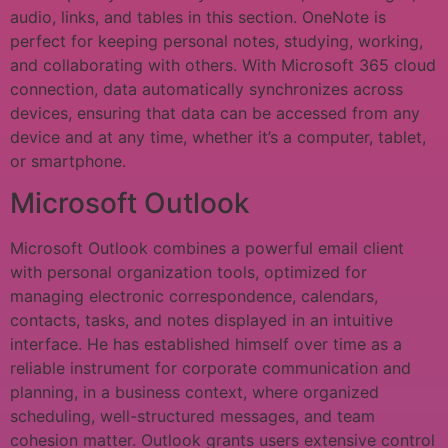
audio, links, and tables in this section. OneNote is
perfect for keeping personal notes, studying, working,
and collaborating with others. With Microsoft 365 cloud
connection, data automatically synchronizes across
devices, ensuring that data can be accessed from any
device and at any time, whether it’s a computer, tablet,
or smartphone.
Microsoft Outlook
Microsoft Outlook combines a powerful email client
with personal organization tools, optimized for
managing electronic correspondence, calendars,
contacts, tasks, and notes displayed in an intuitive
interface. He has established himself over time as a
reliable instrument for corporate communication and
planning, in a business context, where organized
scheduling, well-structured messages, and team
cohesion matter. Outlook grants users extensive control