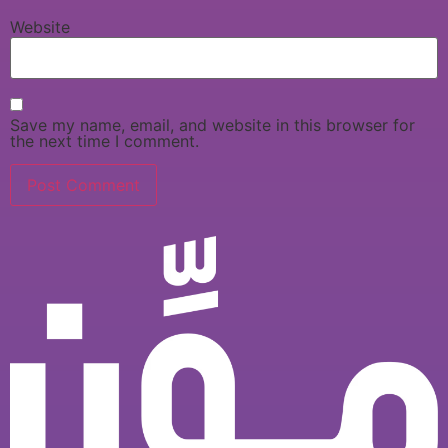
Website
Save my name, email, and website in this browser for
the next time I comment.