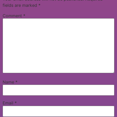
fields are marked
*
Comment
*
Name
*
Email
*