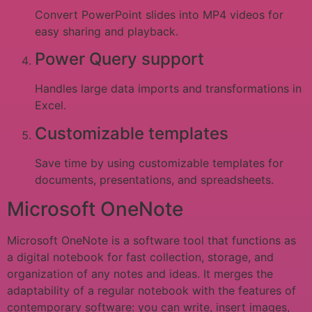
Convert PowerPoint slides into MP4 videos for
easy sharing and playback.
Power Query support
Handles large data imports and transformations in
Excel.
Customizable templates
Save time by using customizable templates for
documents, presentations, and spreadsheets.
Microsoft OneNote
Microsoft OneNote is a software tool that functions as
a digital notebook for fast collection, storage, and
organization of any notes and ideas. It merges the
adaptability of a regular notebook with the features of
contemporary software: you can write, insert images,