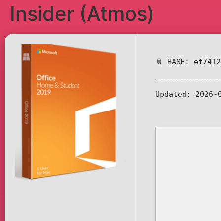
Insider (Atmos)
📎 HASH: ef741
Updated:
2026-0