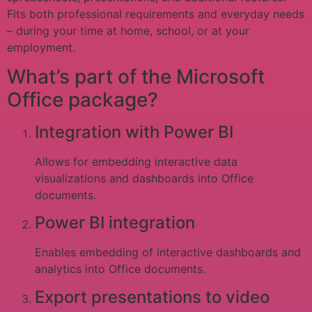
Fits both professional requirements and everyday needs
– during your time at home, school, or at your
employment.
What’s part of the Microsoft
Office package?
Integration with Power BI
Allows for embedding interactive data
visualizations and dashboards into Office
documents.
Power BI integration
Enables embedding of interactive dashboards and
analytics into Office documents.
Export presentations to video