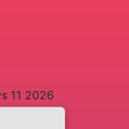
ws 11 2026