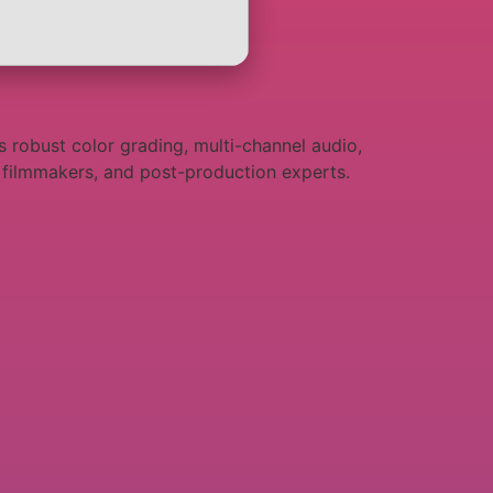
 robust color grading, multi-channel audio,
s, filmmakers, and post-production experts.