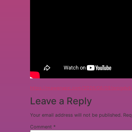
https://mawenapp.com/2026/06/09/progdvb-cr
Leave a Reply
Your email address will not be published.
Req
Comment
*