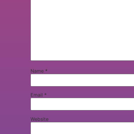
Name
*
Email
*
Website