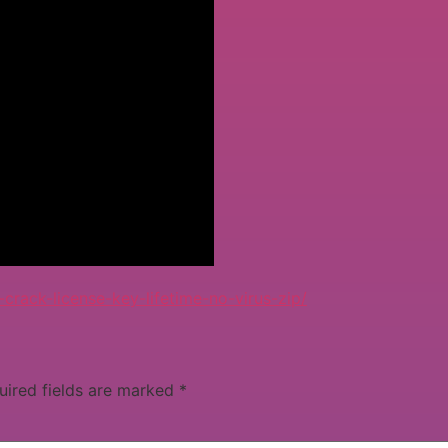
ack-license-key-lifetime-no-virus-zip/
uired fields are marked
*