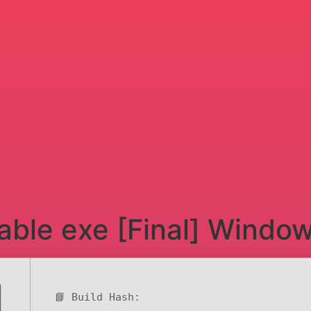
able exe [Final] Windo
📘 Build Hash: