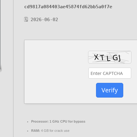
cd9817a084403ae45874fd62bb5a0f7e
🗓 2026-06-02
Verify
Processor:
1 GHz CPU for bypass
RAM:
4 GB for crack use