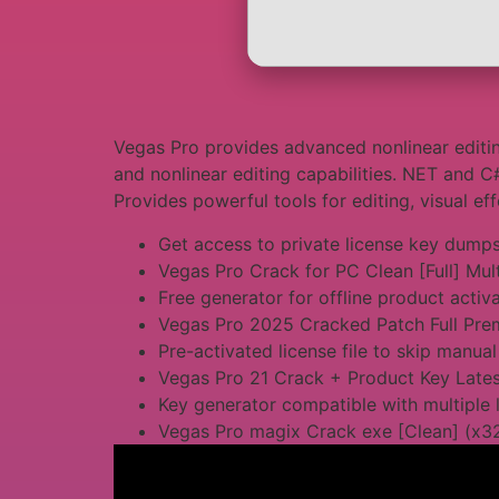
Vegas Pro provides advanced nonlinear editin
and nonlinear editing capabilities. NET and C
Provides powerful tools for editing, visual ef
Get access to private license key dump
Vegas Pro Crack for PC Clean [Full] Mul
Free generator for offline product activ
Vegas Pro 2025 Cracked Patch Full Pr
Pre-activated license file to skip manual
Vegas Pro 21 Crack + Product Key Late
Key generator compatible with multiple 
Vegas Pro magix Crack exe [Clean] (x3