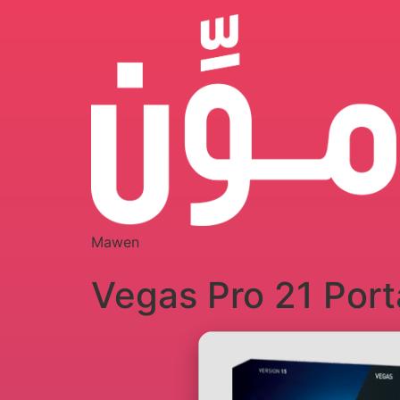
Mawen
Vegas Pro 21 Port