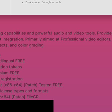
Disk space:
Enough for tools
g capabilities and powerful audio and video tools. Provides
# integration. Primarily aimed at Professional video editor
fects, and color grading.
s
tilingual FREE
ation tokens
emium FREE
 registration
st [x86-x64] [Patch] Tested FREE
license types and formats
2x64) [Patch] FileCR