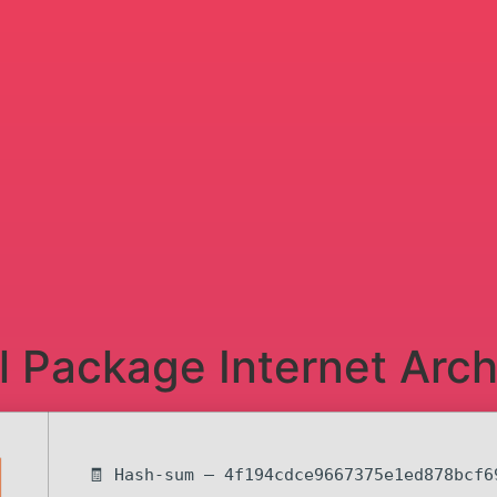
ll Package Internet Arch
🧾 Hash-sum — 4f194cdce9667375e1ed878bcf6