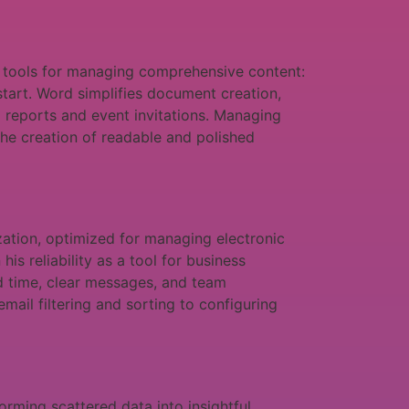
f tools for managing comprehensive content:
 start. Word simplifies document creation,
 reports and event invitations. Managing
s the creation of readable and polished
ation, optimized for managing electronic
is reliability as a tool for business
d time, clear messages, and team
ail filtering and sorting to configuring
rming scattered data into insightful,