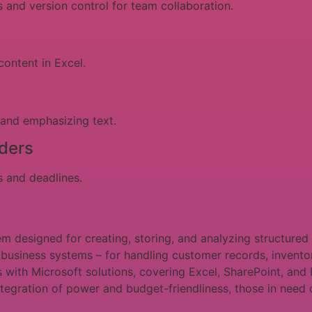
 and version control for team collaboration.
content in Excel.
 and emphasizing text.
ders
s and deadlines.
 designed for creating, storing, and analyzing structured 
d business systems – for handling customer records, invent
s with Microsoft solutions, covering Excel, SharePoint, and 
ntegration of power and budget-friendliness, those in need o