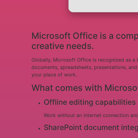
Microsoft Office is a com
creative needs.
Globally, Microsoft Office is recognized as a 
documents, spreadsheets, presentations, and o
your place of work.
What comes with Microsof
Offline editing capabilities
Work without an internet connection an
SharePoint document integ