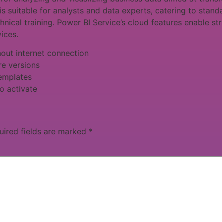
is suitable for analysts and data experts, catering to sta
hnical training. Power BI Service’s cloud features enable st
ices.
thout internet connection
re versions
templates
o activate
uired fields are marked
*