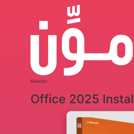
Mawen
Office 2025 Insta