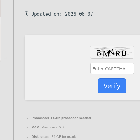
🗓 Updated on: 2026-06-07
Verify
Processor:
1 GHz processor needed
RAM:
Minimum 4 GB
Disk space:
64 GB for crack