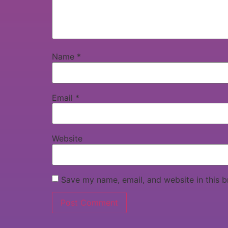
Name
*
Email
*
Website
Save my name, email, and website in this b