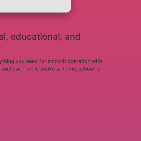
al, educational, and
verything you need for smooth operation with
sual use – while you’re at home, school, or