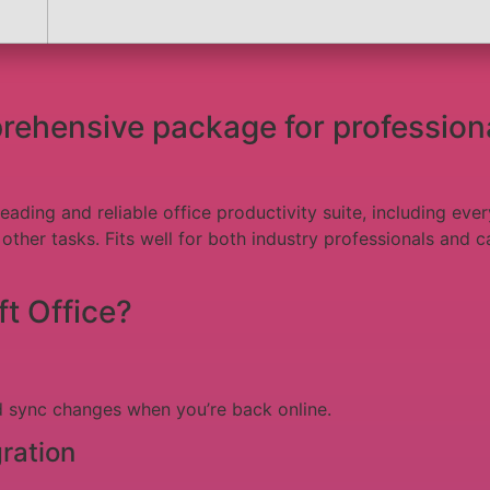
prehensive package for profession
leading and reliable office productivity suite, including e
ther tasks. Fits well for both industry professionals and ca
t Office?
d sync changes when you’re back online.
ration