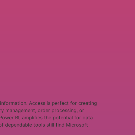
information. Access is perfect for creating
ory management, order processing, or
Power BI, amplifies the potential for data
f dependable tools still find Microsoft