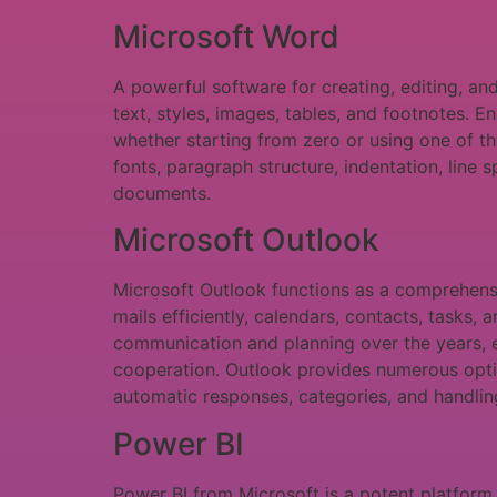
Microsoft Word
A powerful software for creating, editing, a
text, styles, images, tables, and footnotes. E
whether starting from zero or using one of t
fonts, paragraph structure, indentation, line s
documents.
Microsoft Outlook
Microsoft Outlook functions as a comprehens
mails efficiently, calendars, contacts, tasks, 
communication and planning over the years, 
cooperation. Outlook provides numerous option
automatic responses, categories, and handling
Power BI
Power BI from Microsoft is a potent platform 