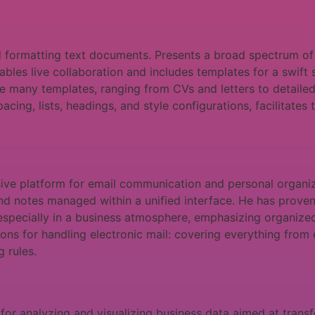
nd formatting text documents. Presents a broad spectrum o
nables live collaboration and includes templates for a swift
he many templates, ranging from CVs and letters to detailed
pacing, lists, headings, and style configurations, facilitate
ive platform for email communication and personal organiz
and notes managed within a unified interface. He has proven h
especially in a business atmosphere, emphasizing organize
s for handling electronic mail: covering everything from em
 rules.
for analyzing and visualizing business data aimed at transfo