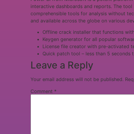
interactive dashboards and reports. The tool 
comprehensible tools for analysis without tec
and available across the globe on various dev
Offline crack installer that functions wi
Keygen generator for all popular softwa
License file creator with pre-activated 
Quick patch tool – less than 5 seconds t
Leave a Reply
Your email address will not be published.
Req
Comment
*