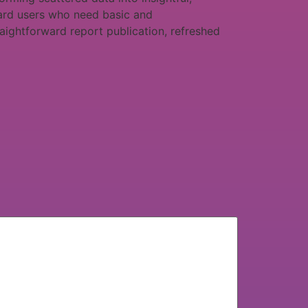
ndard users who need basic and
raightforward report publication, refreshed