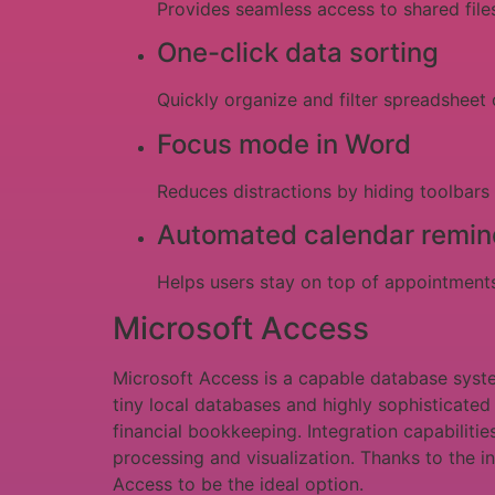
Provides seamless access to shared files
One-click data sorting
Quickly organize and filter spreadsheet 
Focus mode in Word
Reduces distractions by hiding toolbars
Automated calendar remin
Helps users stay on top of appointment
Microsoft Access
Microsoft Access is a capable database system
tiny local databases and highly sophisticate
financial bookkeeping. Integration capabilitie
processing and visualization. Thanks to the i
Access to be the ideal option.