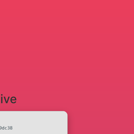
ive
9dc38