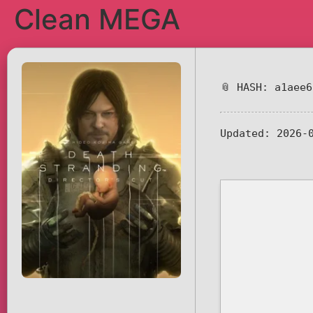
Clean MEGA
📎 HASH: a1aee
Updated:
2026-0