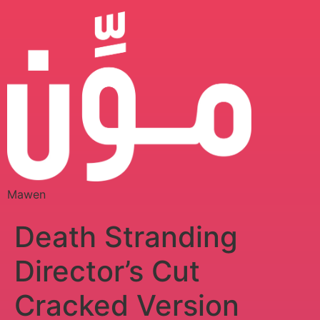
Mawen
Death Stranding
Director’s Cut
Cracked Version