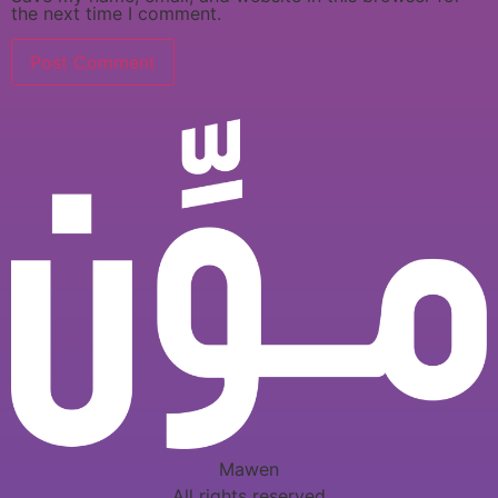
the next time I comment.
Mawen
All rights reserved