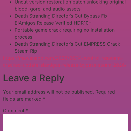
Uncut version restoration patch unlocking original
blood, gore, and audio assets
Death Stranding Director’s Cut Bypass Fix
ElAmigos Release Verified HDR10+
Portable game crack requiring no installation
process
Death Stranding Director’s Cut EMPRESS Crack
Steam Rip
https://mawenapp.com/2026/06/14/control-resonant-
cracked-update-elamigos-release-bypass-steam-2026/
Leave a Reply
Your email address will not be published.
Required
fields are marked
*
Comment
*