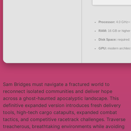
Processor:
4.0 GHz+
RAM:
16 GB or higher
Disk Space:
required:
GPU:
modern architect
Sam Bridges must navigate a fractured world to
reconnect isolated communities and deliver hope
across a ghost-haunted apocalyptic landscape. This
definitive expanded version introduces fresh delivery
tools, high-tech cargo catapults, expanded combat
tactics, and competitive racetrack challenges. Traverse
treacherous, breathtaking environments while avoiding