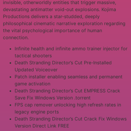
invisible, otherworldly entities that trigger massive,
devastating antimatter void-out explosions. Kojima
Productions delivers a star-studded, deeply
philosophical cinematic narrative exploration regarding
the vital psychological importance of human
connection.
Infinite health and infinite ammo trainer injector for
tactical shooters
Death Stranding Director’s Cut Pre-Installed
Updated Voiceover
Patch installer enabling seamless and permanent
game activation
Death Stranding Director’s Cut EMPRESS Crack
Save Fix Windows Version .torrent
FPS cap remover unlocking high refresh rates in
legacy engine ports
Death Stranding Director’s Cut Crack Fix Windows
Version Direct Link FREE