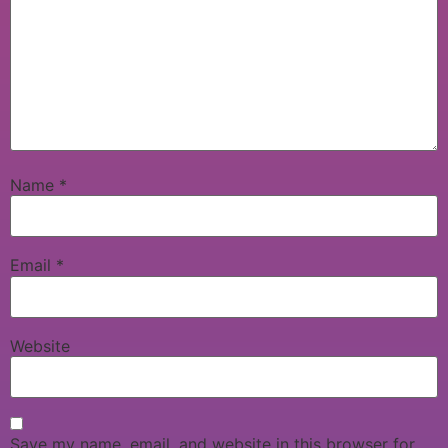
Name
*
Email
*
Website
Save my name, email, and website in this browser for