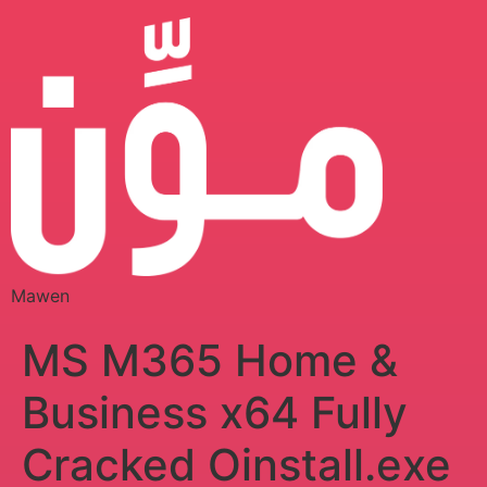
Mawen
MS M365 Home &
Business x64 Fully
Cracked Oinstall.exe