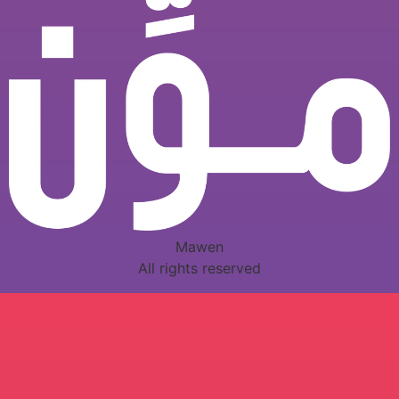
Mawen
All rights reserved