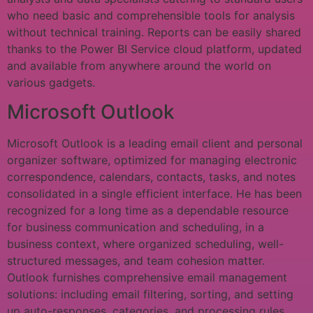
who need basic and comprehensible tools for analysis
without technical training. Reports can be easily shared
thanks to the Power BI Service cloud platform, updated
and available from anywhere around the world on
various gadgets.
Microsoft Outlook
Microsoft Outlook is a leading email client and personal
organizer software, optimized for managing electronic
correspondence, calendars, contacts, tasks, and notes
consolidated in a single efficient interface. He has been
recognized for a long time as a dependable resource
for business communication and scheduling, in a
business context, where organized scheduling, well-
structured messages, and team cohesion matter.
Outlook furnishes comprehensive email management
solutions: including email filtering, sorting, and setting
up auto-responses, categories, and processing rules.