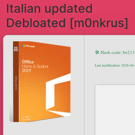
Italian updated
Debloated [m0nkrus]
🛠 Hash code: be21
Last modification: 2026-06