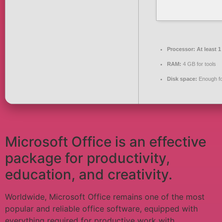
Processor:
At least 1
RAM:
4 GB for tools
Disk space:
Enough fo
Microsoft Office is an effective
package for productivity,
education, and creativity.
Worldwide, Microsoft Office remains one of the most
popular and reliable office software, equipped with
everything required for productive work with