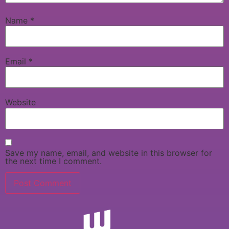
Name
*
Email
*
Website
Save my name, email, and website in this browser for
the next time I comment.