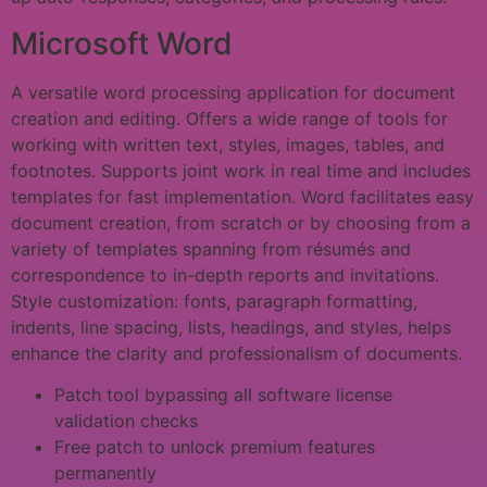
Microsoft Word
A versatile word processing application for document
creation and editing. Offers a wide range of tools for
working with written text, styles, images, tables, and
footnotes. Supports joint work in real time and includes
templates for fast implementation. Word facilitates easy
document creation, from scratch or by choosing from a
variety of templates spanning from résumés and
correspondence to in-depth reports and invitations.
Style customization: fonts, paragraph formatting,
indents, line spacing, lists, headings, and styles, helps
enhance the clarity and professionalism of documents.
Patch tool bypassing all software license
validation checks
Free patch to unlock premium features
permanently