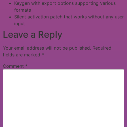
Keygen with export options supporting various
formats
Silent activation patch that works without any user
input
Leave a Reply
Your email address will not be published.
Required
fields are marked
*
Comment
*