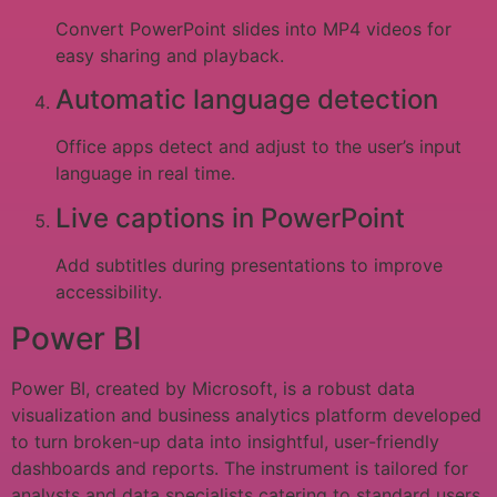
Convert PowerPoint slides into MP4 videos for
easy sharing and playback.
Automatic language detection
Office apps detect and adjust to the user’s input
language in real time.
Live captions in PowerPoint
Add subtitles during presentations to improve
accessibility.
Power BI
Power BI, created by Microsoft, is a robust data
visualization and business analytics platform developed
to turn broken-up data into insightful, user-friendly
dashboards and reports. The instrument is tailored for
analysts and data specialists catering to standard users