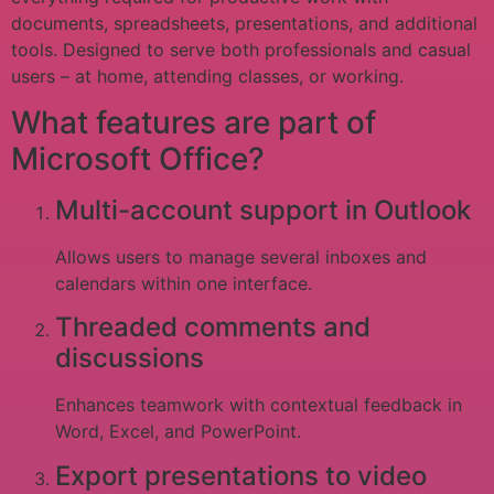
documents, spreadsheets, presentations, and additional
tools. Designed to serve both professionals and casual
users – at home, attending classes, or working.
What features are part of
Microsoft Office?
Multi-account support in Outlook
Allows users to manage several inboxes and
calendars within one interface.
Threaded comments and
discussions
Enhances teamwork with contextual feedback in
Word, Excel, and PowerPoint.
Export presentations to video