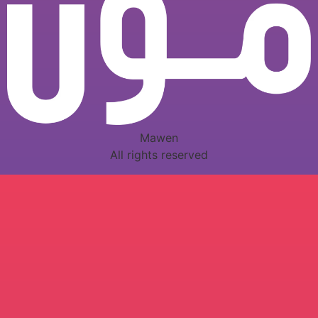
Mawen
All rights reserved