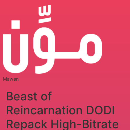
Mawen
Beast of
Reincarnation DODI
Repack High-Bitrate