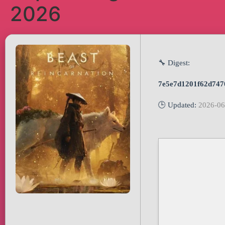
2026
🔧 Digest:
7e5e7d1201f62d747
🕒 Updated:
2026-06