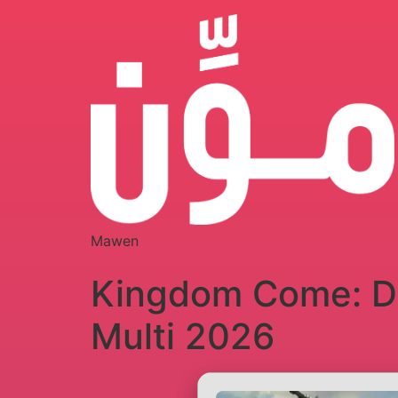
Mawen
Kingdom Come: De
Multi 2026