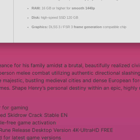
RAM:
16 GB or higher for
smooth 1440p
Disk:
high-speed SSD 120 GB
Graphics:
DLSS 3 / FSR 3
frame generation
compatible chip
nce for his family amidst a brutal, beautifully realized ci
st-person melee combat utilizing authentic directional slash
e majestic, bustling medieval cities and dense European f
imes. Shape Henry’s personal destiny within an epic, highly m
r for gaming
xed Skidrow Crack Stable EN
sle-free game activation
Rune Release Desktop Version 4K-UltraHD FREE
 for latest game versions