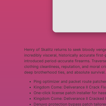
Henry of Skalitz returns to seek bloody vengea
incredibly visceral, historically accurate fir
introduced period-accurate firearms. Travers
clothing cleanliness, reputation, and moral cr
deep brotherhood ties, and absolute survival.
Ping optimizer and packet route patche
Kingdom Come: Deliverance II Crack Fi
One-click license patch installer for has
Kingdom Come: Deliverance II Cracked 
Denuvo protection bypass patch tailored