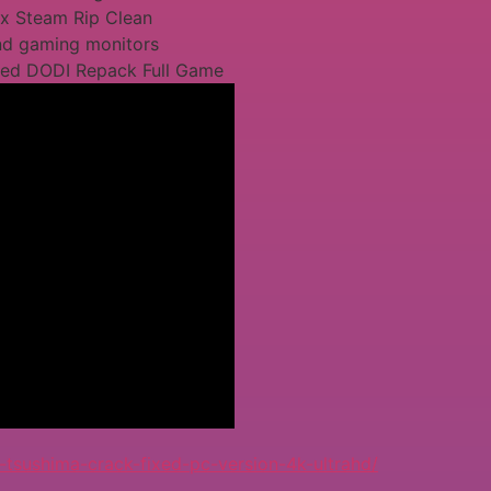
ix Steam Rip Clean
end gaming monitors
xed DODI Repack Full Game
sushima-crack-fixed-pc-version-4k-ultrahd/