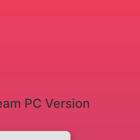
eam PC Version