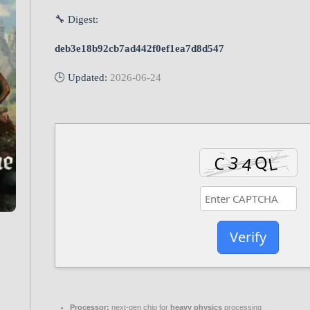
🔧 Digest:
deb3e18b92cb7ad442f0ef1ea7d8d547
🕒 Updated:
2026-06-24
Verify
Processor:
next-gen chip for
heavy physics
processing