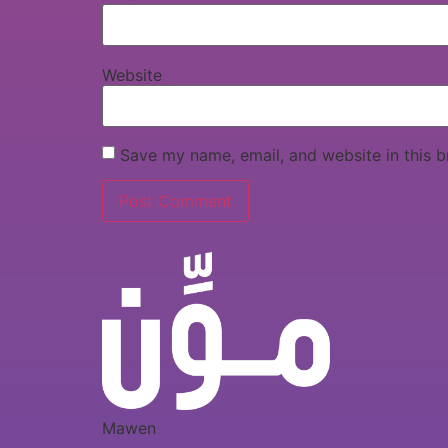
Website
Save my name, email, and website in this b
Mawen