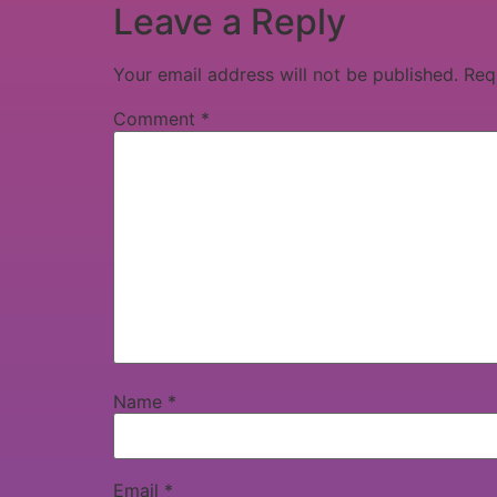
Leave a Reply
Your email address will not be published.
Req
Comment
*
Name
*
Email
*