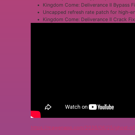
Kingdom Come: Deliverance II Bypass F
Uncapped refresh rate patch for high-
Kingdom Come: Deliverance II Crack Fi
https://mawenapp.com/2026/06/25/ghost-of-t