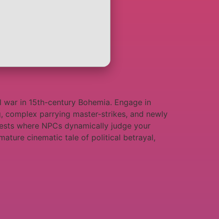
vil war in 15th-century Bohemia. Engage in
ing, complex parrying master-strikes, and newly
orests where NPCs dynamically judge your
ature cinematic tale of political betrayal,