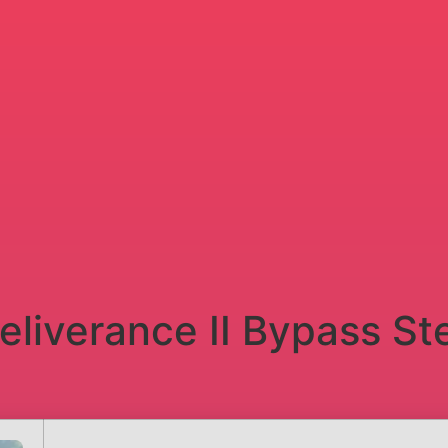
liverance II Bypass St