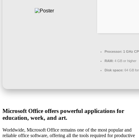
Processor:
1 GHz CPU
RAM:
4 GB or higher
Disk space:
64 GB for 
Microsoft Office offers powerful applications for
education, work, and art.
Worldwide, Microsoft Office remains one of the most popular and
reliable office software, offering all the tools required for productive