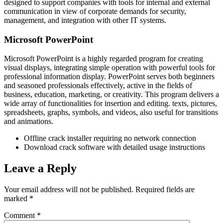
designed to support companies with tools for internal and external
communication in view of corporate demands for security,
management, and integration with other IT systems.
Microsoft PowerPoint
Microsoft PowerPoint is a highly regarded program for creating
visual displays, integrating simple operation with powerful tools for
professional information display. PowerPoint serves both beginners
and seasoned professionals effectively, active in the fields of
business, education, marketing, or creativity. This program delivers a
wide array of functionalities for insertion and editing. texts, pictures,
spreadsheets, graphs, symbols, and videos, also useful for transitions
and animations.
Offline crack installer requiring no network connection
Download crack software with detailed usage instructions
Leave a Reply
Your email address will not be published.
Required fields are
marked
*
Comment
*