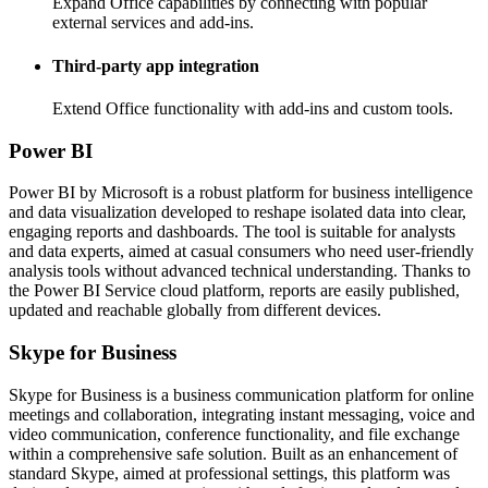
Expand Office capabilities by connecting with popular
external services and add-ins.
Third-party app integration
Extend Office functionality with add-ins and custom tools.
Power BI
Power BI by Microsoft is a robust platform for business intelligence
and data visualization developed to reshape isolated data into clear,
engaging reports and dashboards. The tool is suitable for analysts
and data experts, aimed at casual consumers who need user-friendly
analysis tools without advanced technical understanding. Thanks to
the Power BI Service cloud platform, reports are easily published,
updated and reachable globally from different devices.
Skype for Business
Skype for Business is a business communication platform for online
meetings and collaboration, integrating instant messaging, voice and
video communication, conference functionality, and file exchange
within a comprehensive safe solution. Built as an enhancement of
standard Skype, aimed at professional settings, this platform was