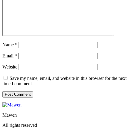
Name
*
Email
*
Website
Save my name, email, and website in this browser for the next
time I comment.
Mawen
All rights reserved