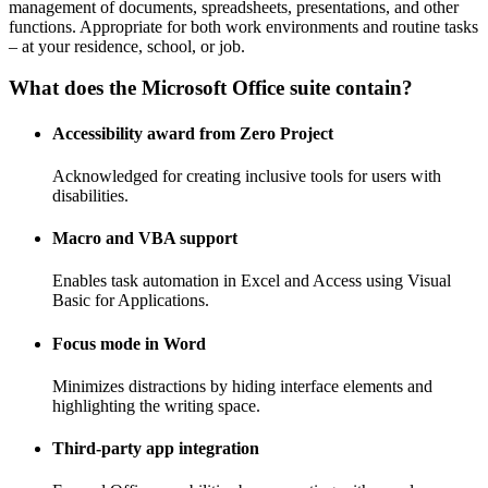
management of documents, spreadsheets, presentations, and other
functions. Appropriate for both work environments and routine tasks
– at your residence, school, or job.
What does the Microsoft Office suite contain?
Accessibility award from Zero Project
Acknowledged for creating inclusive tools for users with
disabilities.
Macro and VBA support
Enables task automation in Excel and Access using Visual
Basic for Applications.
Focus mode in Word
Minimizes distractions by hiding interface elements and
highlighting the writing space.
Third-party app integration