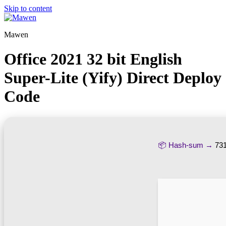
Skip to content
Mawen
Office 2021 32 bit English
Super-Lite (Yify) Direct Deploy
Code
📦 Hash-sum →
73