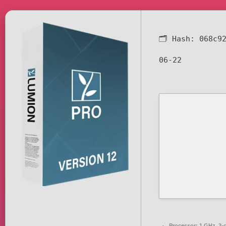
🗂 Hash:
068c9
06-22
Processor:
1 GHz, 2-