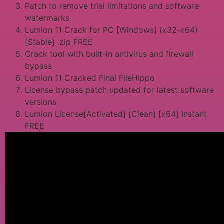
Patch to remove trial limitations and software
watermarks
Lumion 11 Crack for PC [Windows] (x32-x64)
[Stable] .zip FREE
Crack tool with built-in antivirus and firewall
bypass
Lumion 11 Cracked Final FileHippo
License bypass patch updated for latest software
versions
Lumion License[Activated] [Clean] [x64] Instant
FREE