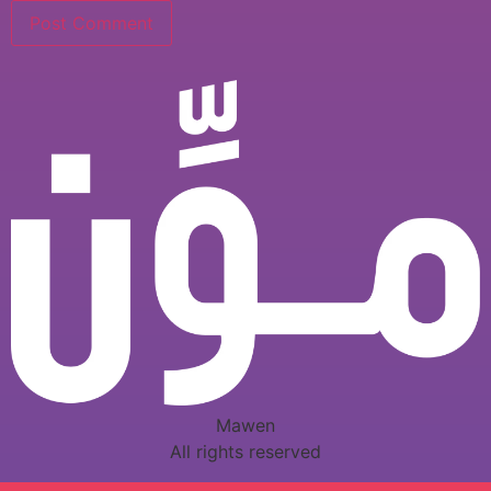
Mawen
All rights reserved