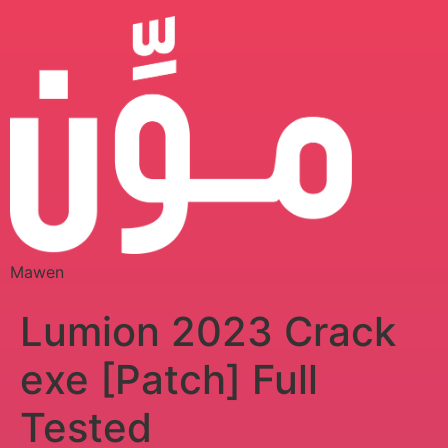
Mawen
Lumion 2023 Crack
exe [Patch] Full
Tested