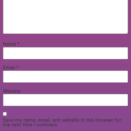
Name
*
Email
*
Website
Save my name, email, and website in this browser for
the next time I comment.