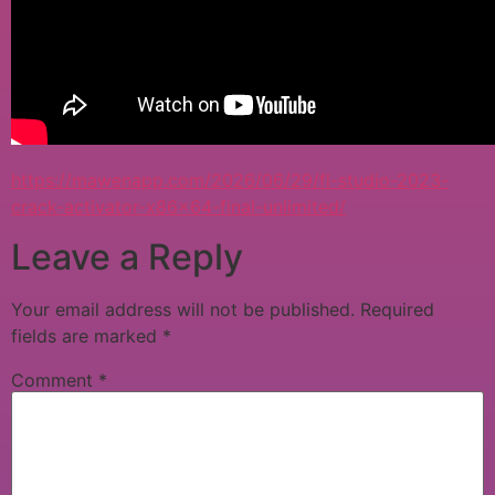
https://mawenapp.com/2026/06/29/fl-studio-2023-
crack-activator-x86x64-final-unlimited/
Leave a Reply
Your email address will not be published.
Required
fields are marked
*
Comment
*