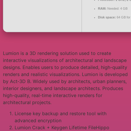
RAM:
Needed: 4 GB
Disk space:
64 GB for
Lumion is a 3D rendering solution used to create
interactive visualizations of architectural and landscape
designs. Enables users to produce detailed, high-quality
renders and realistic visualizations. Lumion is developed
by Act‑3D B. Widely used by architects, urban planners,
interior designers, and landscape architects. Produces
high-quality, real-time interactive renders for
architectural projects.
License key backup and restore tool with
advanced encryption
Lumion Crack + Keygen Lifetime FileHippo