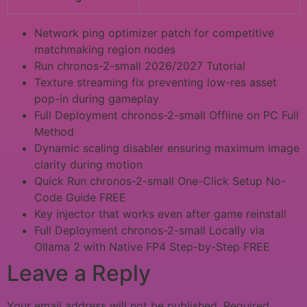
Network ping optimizer patch for competitive
matchmaking region nodes
Run chronos-2-small 2026/2027 Tutorial
Texture streaming fix preventing low-res asset
pop-in during gameplay
Full Deployment chronos-2-small Offline on PC Full
Method
Dynamic scaling disabler ensuring maximum image
clarity during motion
Quick Run chronos-2-small One-Click Setup No-
Code Guide FREE
Key injector that works even after game reinstall
Full Deployment chronos-2-small Locally via
Ollama 2 with Native FP4 Step-by-Step FREE
Leave a Reply
Your email address will not be published.
Required