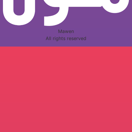
Mawen
All rights reserved