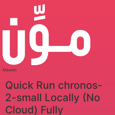
Mawen
Quick Run chronos-
2-small Locally (No
Cloud) Fully