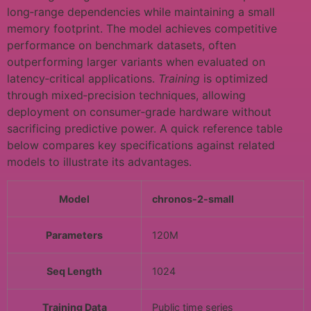
long‑range dependencies while maintaining a small
memory footprint. The model achieves competitive
performance on benchmark datasets, often
outperforming larger variants when evaluated on
latency‑critical applications.
Training
is optimized
through mixed‑precision techniques, allowing
deployment on consumer‑grade hardware without
sacrificing predictive power. A quick reference table
below compares key specifications against related
models to illustrate its advantages.
Model
chronos-2-small
Parameters
120M
Seq Length
1024
Training Data
Public time series