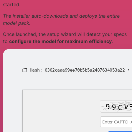
started.
The installer auto-downloads and deploys the entire
model pack.
Once launched, the setup wizard will detect your specs
to
configure the model for maximum efficiency
.
🗂 Hash:
0302caaa99ee70b5b5a2487634053a22