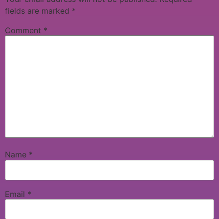
fields are marked
*
Comment
*
Name
*
Email
*