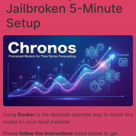
Jailbroken 5-Minute
Setup
Using
Docker
is the absolute
quickest way
to install this
model on your local machine.
Please
follow the instructions
listed below to get