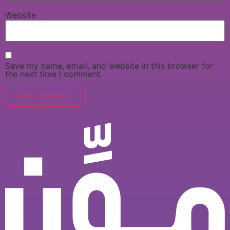
Website
Save my name, email, and website in this browser for
the next time I comment.