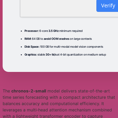
Verify
Processor:
6-core
3.5 GHz
minimum required
RAM:
64 GB to
avoid OOM crashes
on large contexts
Disk Space:
100 GB for multi-modal model vision components
Graphics:
stable
30+ tk/s
at 4-bit quantization on medium setup
The
chronos-2-small
model delivers state-of-the-art
time series forecasting with a compact architecture that
balances accuracy and computational efficiency. It
leverages a multi‑head attention mechanism combined
with a lightweight transformer encoder to capture