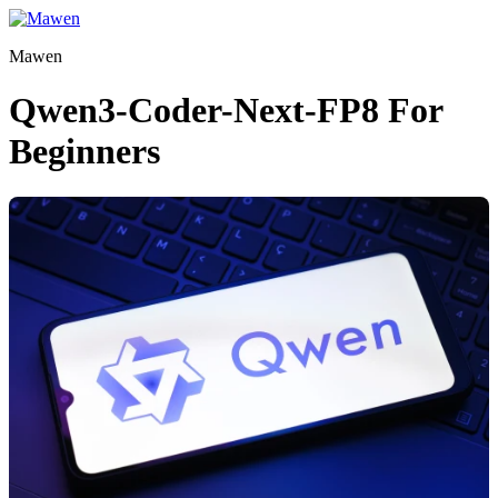
Skip
to
Mawen
content
Qwen3-Coder-Next-FP8 For
Beginners