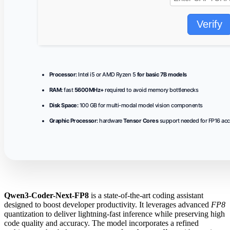
Verify
Processor:
Intel i5 or AMD Ryzen 5
for basic 7B models
RAM:
fast
5600MHz+
required to avoid memory bottlenecks
Disk Space:
100 GB for multi-modal model vision components
Graphic Processor:
hardware
Tensor Cores
support needed for FP16 acc
Qwen3-Coder-Next-FP8
is a state-of-the-art coding assistant
designed to boost developer productivity. It leverages advanced
FP8
quantization to deliver lightning‑fast inference while preserving high
code quality and accuracy. The model incorporates a refined