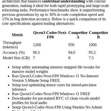
architecture that balances
contextual understanding
with concise
generation, making it ideal for both rapid prototyping and large‑scale
refactoring tasks. Performance benchmarks show it outperforming
previous generations by up to 30% in code completion speed and
15% in bug detection accuracy. Below is a quick comparison of its
core specifications against leading alternatives:
Qwen3-Coder-Next-
Competitor
Competitor
Metric
FP8
A
B
Throughput
1200
950
1000
(tokens/s)
Accuracy (%)
96.5
94.0
95.2
Model Size (GB)
7
8
7.5
Setup utility automating memory-mapped file tweaks for
massive model weights
Run Qwen3-Coder-Next-FP8 Windows 11 No-Internet
Version 5-Minute Setup FREE
Setup tool optimizing tensor cores for mixed-precision
inference
Run Qwen3-Coder-Next-FP8 Windows 11 FREE
Downloader for pre-trained RVC v2 clean vocals model
profiles for local audio
Setup Qwen3-Coder-Next-FP8 Using Pinokio No Admin