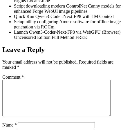
Rights Local Guide
Script downloading modern ControlNet Canny models for
enhanced Forge WebUI image pipelines
Quick Run Qwen3-Coder-Next-FP8 with 1M Context
Setup utility configuring Amuse software for offline image
generation via ROCm
Launch Qwen3-Coder-Next-FP8 via WebGPU (Browser)
Uncensored Edition Full Method FREE
Leave a Reply
Your email address will not be published.
Required fields are
marked
*
Comment
*
Name
*