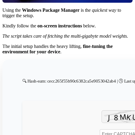
Using the
Windows Package Manager
is the
quickest way
to
trigger the setup.
Kindly follow the
on-screen instructions
below.
The script takes care of fetching the multi-gigabyte model weights.
The initial setup handles the heavy lifting,
fine-tuning the
environment for your device
.
🔍 Hash-sum: cecc265f55b90c6382ca5e9053042ab4 | 🕓 Last u