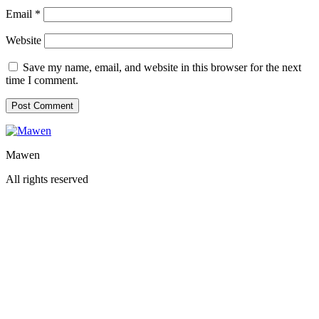
Email
*
Website
Save my name, email, and website in this browser for the next
time I comment.
Mawen
All rights reserved