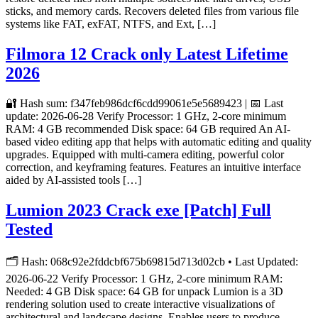
sticks, and memory cards. Recovers deleted files from various file
systems like FAT, exFAT, NTFS, and Ext, […]
Filmora 12 Crack only Latest Lifetime
2026
🔐 Hash sum: f347feb986dcf6cdd99061e5e5689423 | 📅 Last
update: 2026-06-28 Verify Processor: 1 GHz, 2-core minimum
RAM: 4 GB recommended Disk space: 64 GB required An AI-
based video editing app that helps with automatic editing and quality
upgrades. Equipped with multi-camera editing, powerful color
correction, and keyframing features. Features an intuitive interface
aided by AI-assisted tools […]
Lumion 2023 Crack exe [Patch] Full
Tested
🗂 Hash: 068c92e2fddcbf675b69815d713d02cb • Last Updated:
2026-06-22 Verify Processor: 1 GHz, 2-core minimum RAM:
Needed: 4 GB Disk space: 64 GB for unpack Lumion is a 3D
rendering solution used to create interactive visualizations of
architectural and landscape designs. Enables users to produce