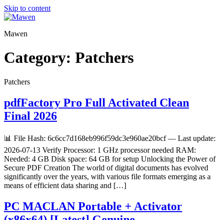
Skip to content
Mawen
Category:
Patchers
Patchers
pdfFactory Pro Full Activated Clean
Final 2026
📊 File Hash: 6c6cc7d168eb996f59dc3e960ae20bcf — Last update:
2026-07-13 Verify Processor: 1 GHz processor needed RAM:
Needed: 4 GB Disk space: 64 GB for setup Unlocking the Power of
Secure PDF Creation The world of digital documents has evolved
significantly over the years, with various file formats emerging as a
means of efficient data sharing and […]
PC MACLAN Portable + Activator
(x86x64) [Latest] Genuine