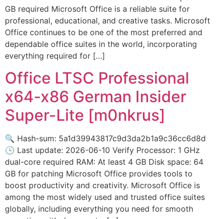
GB required Microsoft Office is a reliable suite for
professional, educational, and creative tasks. Microsoft
Office continues to be one of the most preferred and
dependable office suites in the world, incorporating
everything required for […]
Office LTSC Professional
x64-x86 German Insider
Super-Lite [m0nkrus]
🔍 Hash-sum: 5a1d39943817c9d3da2b1a9c36cc6d8d
🕓 Last update: 2026-06-10 Verify Processor: 1 GHz
dual-core required RAM: At least 4 GB Disk space: 64
GB for patching Microsoft Office provides tools to
boost productivity and creativity. Microsoft Office is
among the most widely used and trusted office suites
globally, including everything you need for smooth