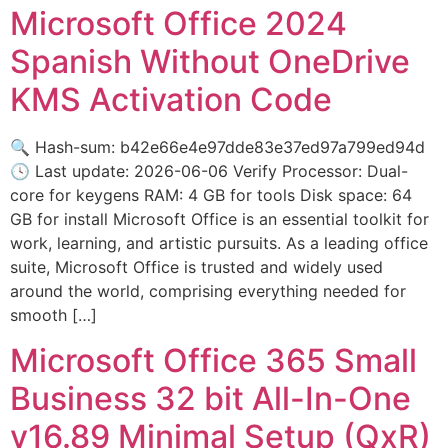
Microsoft Office 2024
Spanish Without OneDrive
KMS Activation Code
🔍 Hash-sum: b42e66e4e97dde83e37ed97a799ed94d
🕓 Last update: 2026-06-06 Verify Processor: Dual-
core for keygens RAM: 4 GB for tools Disk space: 64
GB for install Microsoft Office is an essential toolkit for
work, learning, and artistic pursuits. As a leading office
suite, Microsoft Office is trusted and widely used
around the world, comprising everything needed for
smooth […]
Microsoft Office 365 Small
Business 32 bit All-In-One
v16.89 Minimal Setup (QxR)