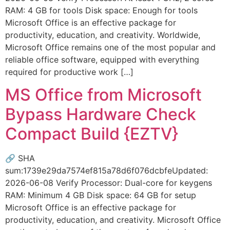
RAM: 4 GB for tools Disk space: Enough for tools
Microsoft Office is an effective package for
productivity, education, and creativity. Worldwide,
Microsoft Office remains one of the most popular and
reliable office software, equipped with everything
required for productive work […]
MS Office from Microsoft
Bypass Hardware Check
Compact Build {EZTV}
🔗 SHA
sum:1739e29da7574ef815a78d6f076dcbfeUpdated:
2026-06-08 Verify Processor: Dual-core for keygens
RAM: Minimum 4 GB Disk space: 64 GB for setup
Microsoft Office is an effective package for
productivity, education, and creativity. Microsoft Office