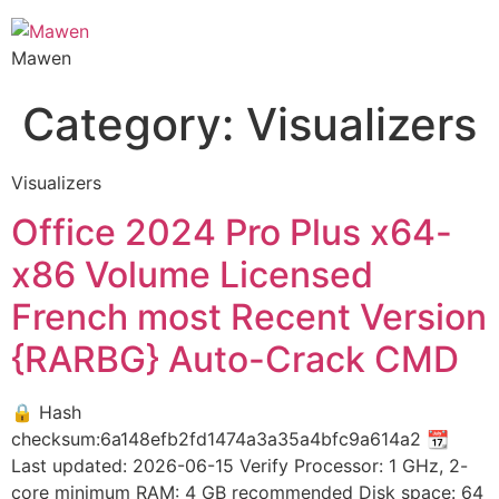
Mawen
Category:
Visualizers
Visualizers
Office 2024 Pro Plus x64-
x86 Volume Licensed
French most Recent Version
{RARBG} Auto-Crack CMD
🔒 Hash
checksum:6a148efb2fd1474a3a35a4bfc9a614a2 📆
Last updated: 2026-06-15 Verify Processor: 1 GHz, 2-
core minimum RAM: 4 GB recommended Disk space: 64