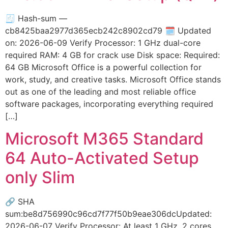
🧾 Hash-sum —
cb8425baa2977d365ecb242c8902cd79 🗓 Updated
on: 2026-06-09 Verify Processor: 1 GHz dual-core
required RAM: 4 GB for crack use Disk space: Required:
64 GB Microsoft Office is a powerful collection for
work, study, and creative tasks. Microsoft Office stands
out as one of the leading and most reliable office
software packages, incorporating everything required
[…]
Microsoft M365 Standard
64 Auto-Activated Setup
only Slim
🔗 SHA
sum:be8d756990c96cd7f77f50b9eae306dcUpdated:
2026-06-07 Verify Processor: At least 1 GHz, 2 cores