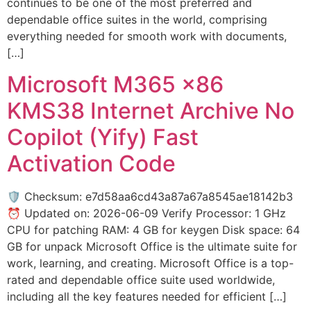
continues to be one of the most preferred and
dependable office suites in the world, comprising
everything needed for smooth work with documents,
[…]
Microsoft M365 x86
KMS38 Internet Archive No
Copilot (Yify) Fast
Activation Code
🛡️ Checksum: e7d58aa6cd43a87a67a8545ae18142b3
⏰ Updated on: 2026-06-09 Verify Processor: 1 GHz
CPU for patching RAM: 4 GB for keygen Disk space: 64
GB for unpack Microsoft Office is the ultimate suite for
work, learning, and creating. Microsoft Office is a top-
rated and dependable office suite used worldwide,
including all the key features needed for efficient […]