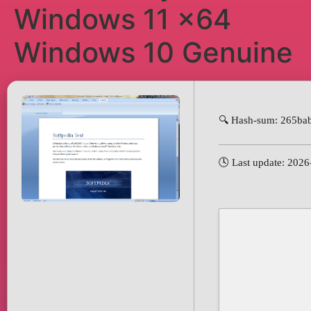
Windows 11 x64
Windows 10 Genuine
🔍 Hash-sum: 265ba
🕓 Last update: 202