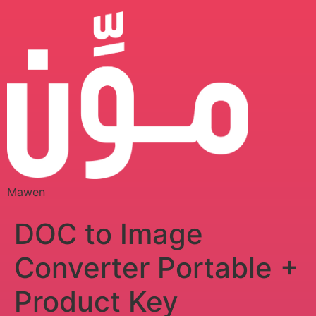
Mawen
DOC to Image
Converter Portable +
Product Key