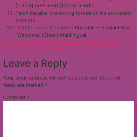
[Latest] (x86-x64) [Patch] Reddit
Patch installer preventing forced online activation
prompts
DOC to Image Converter Portable + Product Key
[Windows] [Clean] Multilingual
https://mawenapp.com/2026/06/10/tradingview-
desktop-portable-full-x64-clean-2026/
Leave a Reply
Your email address will not be published.
Required
fields are marked
*
Comment
*