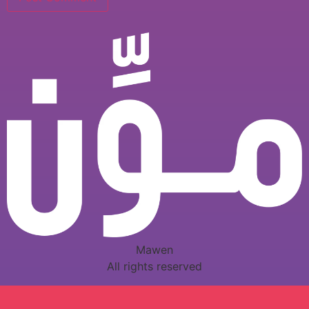
Mawen
All rights reserved