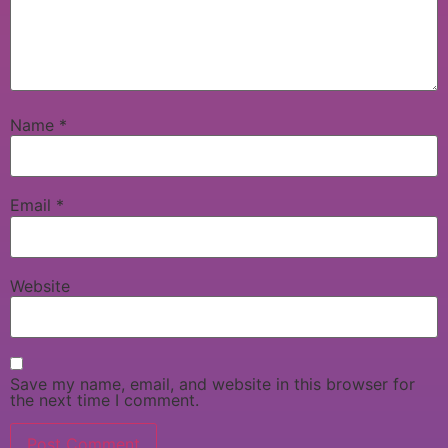
Name
*
Email
*
Website
Save my name, email, and website in this browser for
the next time I comment.