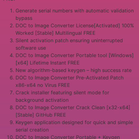
Generate serial numbers with automatic validation
bypass
DOC to Image Converter License[Activated] 100%
Worked [Stable] Multilingual FREE
Silent activation patch ensuring uninterrupted
software use
DOC to Image Converter Portable tool [Windows]
[x64] Lifetime Instant FREE
New algorithm-based keygen – high success rate
DOC to Image Converter Pre-Activated Patch
x86-x64 no Virus FREE
Crack installer featuring silent mode for
background activation
DOC to Image Converter Crack Clean [x32-x64]
[Stable] GitHub FREE
Keygen application designed for quick and simple
serial creation
DOC to Image Converter Portable + Keygen