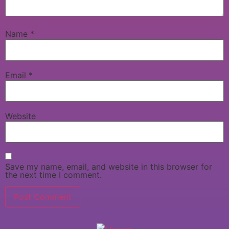
Name
*
Email
*
Website
Save my name, email, and website in this browser for
the next time I comment.