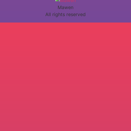
Mawen
All rights reserved