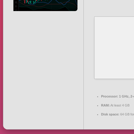
Processor:
1 GHz, 2
RAM:
At least 4 GB
Disk space:
64 GB for 