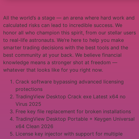
All the world’s a stage — an arena where hard work and
calculated risks can lead to incredible success. We
honor all who champion this spirit, from our stellar users
to real-life astronauts. We’re here to help you make
smarter trading decisions with the best tools and the
best community at your back. We believe financial
knowledge means a stronger shot at freedom —
whatever that looks like for you right now.
Crack software bypassing advanced licensing
protections
TradingView Desktop Crack exe Latest x64 no
Virus 2025
Free key file replacement for broken installations
TradingView Desktop Portable + Keygen Universal
x64 Clean 2026
License key injector with support for multiple