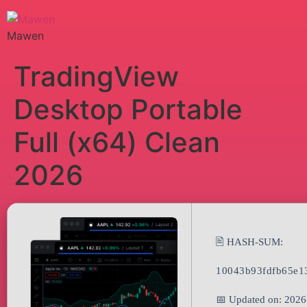
Mawen
TradingView
Desktop Portable
Full (x64) Clean
2026
🖹 HASH-SUM:
10043b93fdfb65e1
📅 Updated on: 2026