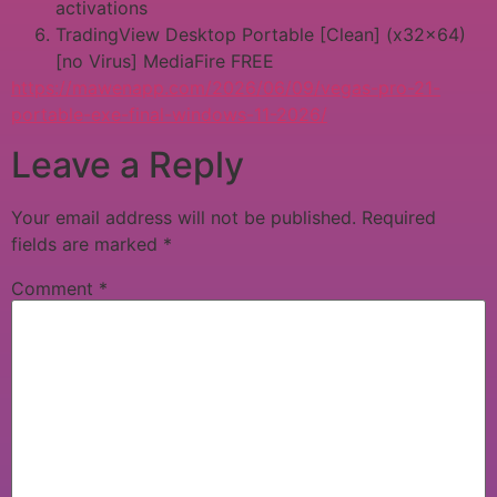
activations
TradingView Desktop Portable [Clean] (x32x64)
[no Virus] MediaFire FREE
https://mawenapp.com/2026/06/09/vegas-pro-21-
portable-exe-final-windows-11-2026/
Leave a Reply
Your email address will not be published.
Required
fields are marked
*
Comment
*