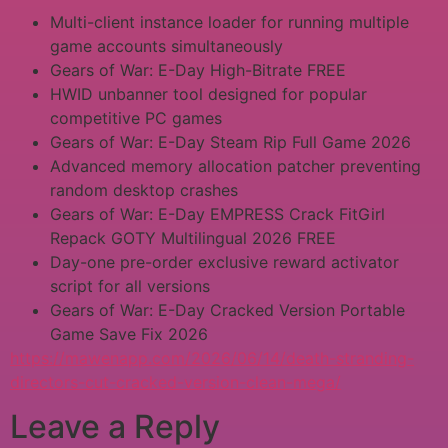
Multi-client instance loader for running multiple
game accounts simultaneously
Gears of War: E-Day High-Bitrate FREE
HWID unbanner tool designed for popular
competitive PC games
Gears of War: E-Day Steam Rip Full Game 2026
Advanced memory allocation patcher preventing
random desktop crashes
Gears of War: E-Day EMPRESS Crack FitGirl
Repack GOTY Multilingual 2026 FREE
Day-one pre-order exclusive reward activator
script for all versions
Gears of War: E-Day Cracked Version Portable
Game Save Fix 2026
https://mawenapp.com/2026/06/14/death-stranding-
directors-cut-cracked-version-clean-mega/
Leave a Reply