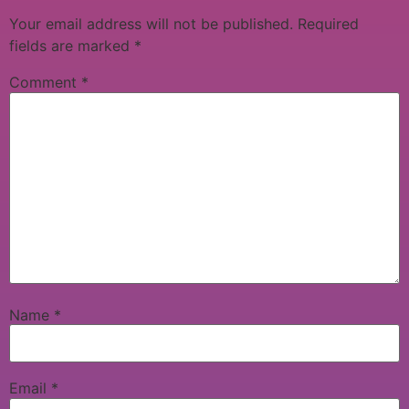
Your email address will not be published.
Required
fields are marked
*
Comment
*
Name
*
Email
*