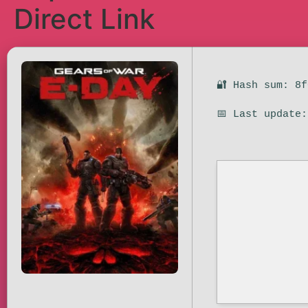
Direct Link
🔐 Hash sum: 8
📅 Last update