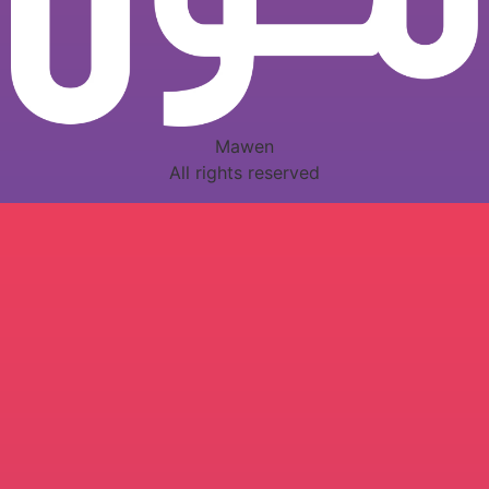
Mawen
All rights reserved