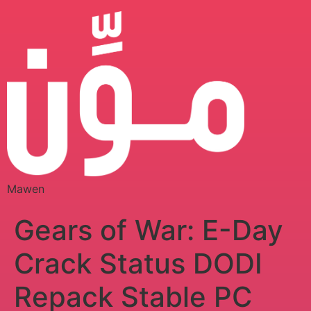
Mawen
Gears of War: E-Day
Crack Status DODI
Repack Stable PC