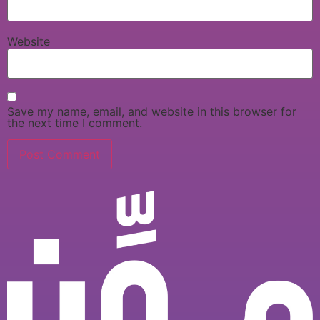
Website
Save my name, email, and website in this browser for
the next time I comment.